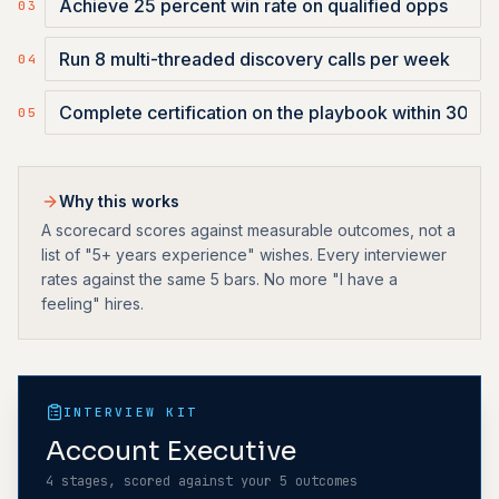
0
3
0
4
0
5
Why this works
A scorecard scores against measurable outcomes, not a
list of "5+ years experience" wishes. Every interviewer
rates against the same 5 bars. No more "I have a
feeling" hires.
INTERVIEW KIT
Account Executive
4 stages, scored against your 5 outcomes