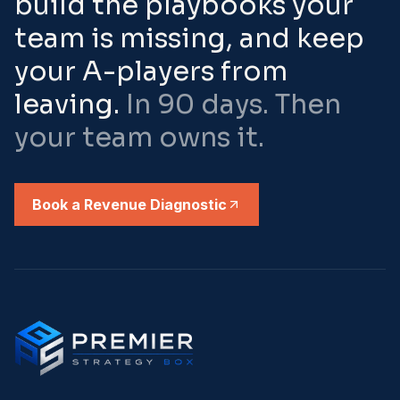
build the playbooks your
team is missing, and keep
your A-players from
leaving.
In 90 days. Then
your team owns it.
Book a Revenue Diagnostic