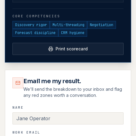
CORE COMPETENCIES
Discovery rigor
Multi-threading
Negotiation
Forecast discipline
CRM hygiene
Print scorecard
Email me my result.
We'll send the breakdown to your inbox and flag
any red zones worth a conversation.
NAME
WORK EMAIL