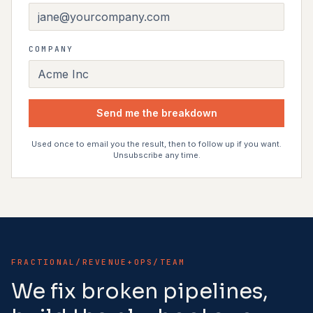
COMPANY
Send me the breakdown
Used once to email you the result, then to follow up if you want.
Unsubscribe any time.
FRACTIONAL/REVENUE+OPS/TEAM
We fix broken pipelines,