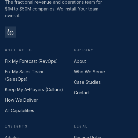
The fractional revenue and operations team for
$1M to $50M companies. We install. Your team
owns it.
WHAT WE DO
COMPANY
Fix My Forecast (RevOps)
About
Fix My Sales Team
Who We Serve
(SalesOps)
Case Studies
Keep My A-Players (Culture)
Contact
How We Deliver
All Capabilities
INSIGHTS
LEGAL
Articles
Privacy Policy