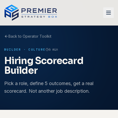
Skip to main content
Back to Operator Toolkit
6 min
BUILDER
·
CULTURE
Hiring Scorecard
Builder
Pick a role, define 5 outcomes, get a real
scorecard. Not another job description.