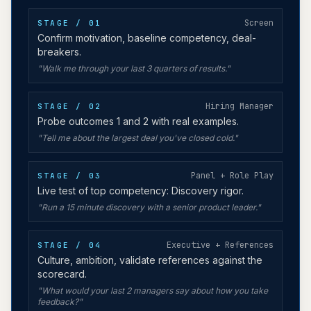
Screen
STAGE / 0
1
Confirm motivation, baseline competency, deal-
breakers.
"
Walk me through your last 3 quarters of results.
"
Hiring Manager
STAGE / 0
2
Probe outcomes 1 and 2 with real examples.
"
Tell me about the largest deal you've closed cold.
"
Panel + Role Play
STAGE / 0
3
Live test of top competency: Discovery rigor.
"
Run a 15 minute discovery with a senior product leader.
"
Executive + References
STAGE / 0
4
Culture, ambition, validate references against the
scorecard.
"
What would your last 2 managers say about how you take
feedback?
"