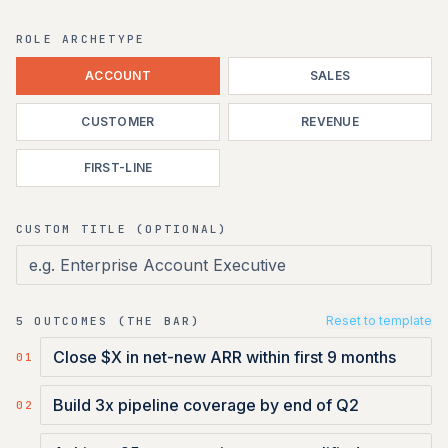
ROLE ARCHETYPE
ACCOUNT
SALES
CUSTOMER
REVENUE
FIRST-LINE
CUSTOM TITLE (OPTIONAL)
Reset to template
5 OUTCOMES (THE BAR)
0
1
0
2